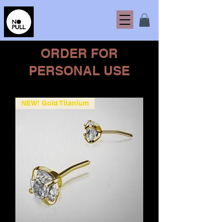
ORDER FOR
PERSONAL USE
NEW! Gold Titanium