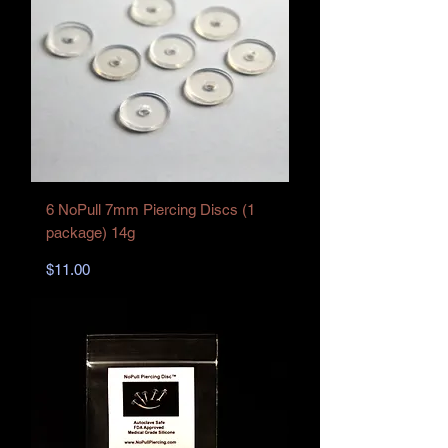
6 NoPull 7mm Piercing Discs (1
package) 14g
Price
$11.00