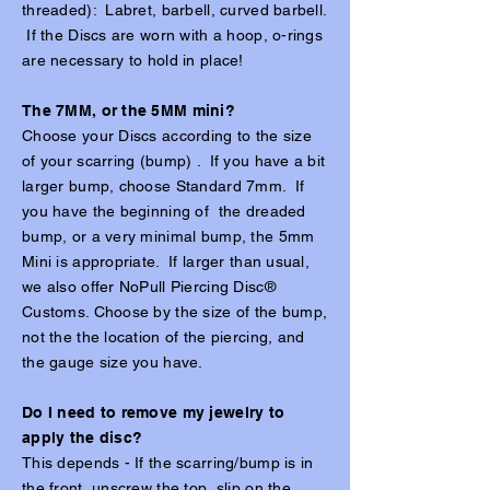
threaded): Labret, barbell, curved barbell.
If the Discs are worn with a hoop, o-rings
are necessary to hold in place!
The 7MM, or the 5MM mini?
Choose your Discs according to the size
of your scarring (bump) . If you have a bit
larger bump, choose Standard 7mm. If
you have the beginning of the dreaded
bump, or a very minimal bump, the 5mm
Mini is appropriate. If larger than usual,
we also offer NoPull Piercing Disc®
Customs. Choose by the size of the bump,
not the the location of the piercing, and
the gauge size you have.
Do I need to remove my jewelry to
apply the disc?
This depends - If the scarring/bump is in
the front, unscrew the top, slip on the