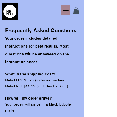
Frequently Asked Questions
Your order includes detailed
instructions for best results. Most
questions will be answered on the
instruction sheet.
What is the shipping cost?
Retail U.S. $5.25 (includes tracking)
Retail Int'l $11.15 (includes tracking)
How will my order arrive?
Your order will arrive in a black bubble
mailer