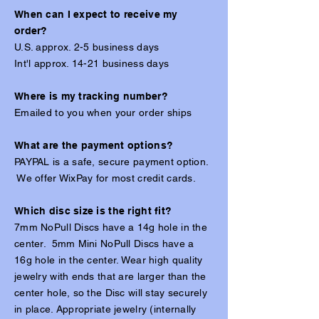
When can I expect to receive my
order?
U.S. approx. 2-5 business days
Int'l approx. 14-21 business days
Where is my tracking number?
Emailed to you when your order ships
​What are the payment options?
PAYPAL is a safe, secure payment option.
We offer WixPay for most credit cards.
Which disc size is the right fit?
7mm NoPull Discs have a 14g hole in the
center. 5mm Mini NoPull Discs have a
16g hole in the center. Wear high quality
jewelry with ends that are larger than the
center hole, so the Disc will stay securely
in place. Appropriate jewelry (internally