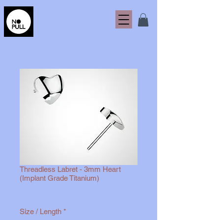
Threadless Labret - 3mm Heart
(Implant Grade Titanium)
Price
$15.00
Size / Length
*