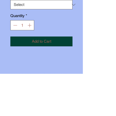
Quantity
*
Add to Cart
Implant Grade Titanium
Nostril, Helix, Tragus, Lobes
Insert pin approx 1/3 iinto the post.
Carefully bend the pin just so you
feel some tension. Push the top all
the way in, while holding the back
firmly with your thumb.
© 2024 The No-Pull Piercing Company. All