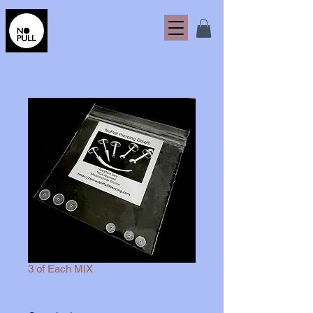
3 of Each MIX
Price
$11.00