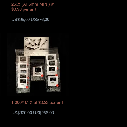
250# (All 5mm MINI) at
$0.38 per unit
Harga Reguler
Harga Promosi
US$95,00
US$76,00
1,000# MIX at $0.32 per unit
Harga Reguler
Harga Promosi
US$320,00
US$256,00