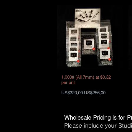
1,000# (All 7mm) at $0.32
per unit
Harga Reguler
Harga Promosi
US$320,00
US$256,00
Wholesale Pricing is for P
Please include your Stu