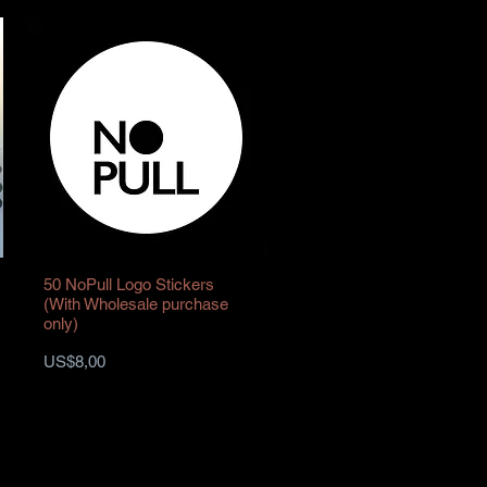
50 NoPull Logo Stickers
(With Wholesale purchase
only)
Harga
US$8,00