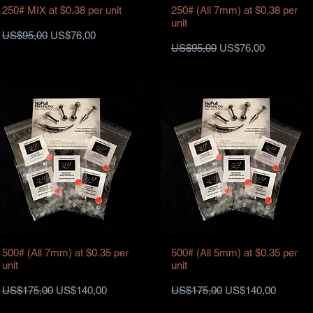
250# MIX at $0.38 per unit
250# (All 7mm) at $0.38 per
unit
Harga Reguler
Harga Promosi
US$95,00
US$76,00
Harga Reguler
Harga Promosi
US$95,00
US$76,00
500# (All 7mm) at $0.35 per
500# (All 5mm) at $0.35 per
unit
unit
Harga Reguler
Harga Promosi
Harga Reguler
Harga Promosi
US$175,00
US$140,00
US$175,00
US$140,00