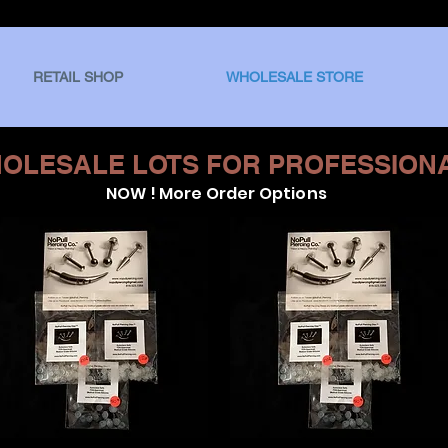
RETAIL SHOP
WHOLESALE STORE
OLESALE LOTS FOR PROFESSION
NOW ! More Order Options