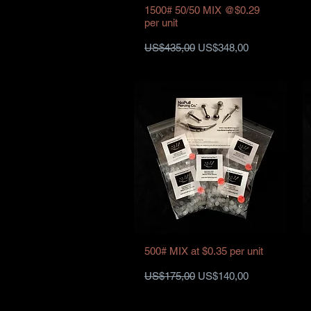
1500# 50/50 MIX @$0.29
per unit
Harga Reguler
Harga Promosi
US$435,00
US$348,00
500# MIX at $0.35 per unit
Harga Reguler
Harga Promosi
US$175,00
US$140,00