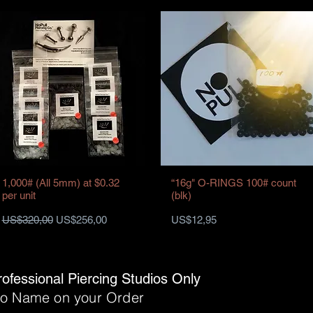
1,000# (All 5mm) at $0.32
“16g" O-RINGS 100# count
per unit
(blk)
Harga Reguler
Harga Promosi
Harga
US$320,00
US$256,00
US$12,95
rofessional Piercing Studios Only
dio Name on your Order