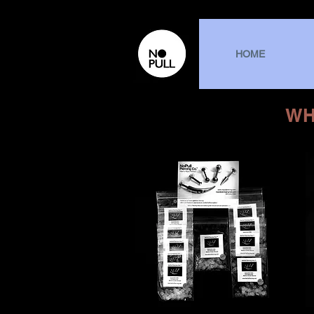
HOME
WH