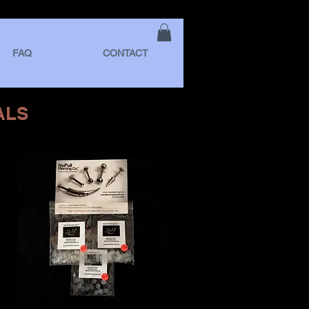
FAQ
CONTACT
ALS