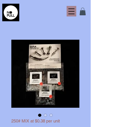
250# MIX at $0.38 per unit