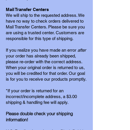
Mail Transfer Centers
We will ship to the requested address. We
have no way to check orders delivered to
Mail Transfer Centers. Please be sure you
are using a trusted center. Customers are
responsible for this type of shipping.
If you realize you have made an error
after
your order has already been shipped,
please re-order with the
correct address.
When your original order is returned to us,
you will be credited for that order. Our goal
is for you to receive our products promptly.
*If your order is returned for an
incorrect/incomplete address, a $3.00
shipping & handling fee
will apply.
Please double check your shipping
information!