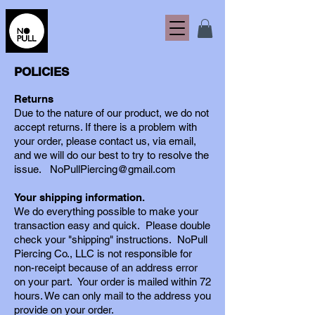
POLICIES
Returns
Due to the nature of our product, we do not
accept returns. If there is a problem with
your order, please contact us, via email,
and we will do our best to try to resolve the
issue.
NoPullPiercing@gmail.com
Your shipping information.
We do everything possible to make your
transaction easy and quick. Please double
check
your "shipping" instructions.
NoPull
Piercing Co., LLC
is not responsible for
non-receipt because of an address error
on your part.
Your order is mailed within 72
hours. We can only mail to the
address you
provide on your order
.