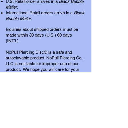
U.S. Retail order arrives in a
Black Bubble
Mailer
.
International Retail orders arrive in a
Black
Bubble Mailer.
Inquiries about shipped orders must be
made within 30 days (U.S.) 60 days
(INT'L).
NoPull Piercing Disc® is a safe and
autoclavable product. NoPull Piercing Co.,
LLC is not liable for improper use of our
product. We hope you will care for your
piercings as our
detailed instructions
recommend. We cannot guarantee your
results. Your results should be excellent if
you follow the instructions that are
provided. We respond to inquiries promptly.
Wholesale Store
For quality control purposes, our product is
offered to professional piercers only.