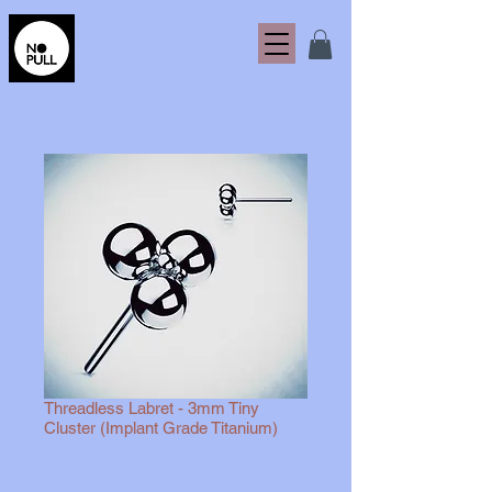
Threadless Labret - 3mm Tiny
Cluster (Implant Grade Titanium)
Harga
US$15,00