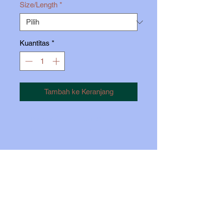
Size/Length
*
Kuantitas
*
Tambah ke Keranjang
Implant Grade Titanium
Nostril, Helix, Tragus, Lobes
Insert pin approx 1/3 iinto the post.
Carefully bend the pin just so you
feel some tension. Push the top all
the way in, while holding the back
firmly with your thumb.