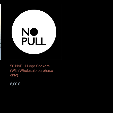
50 NoPull Logo Stickers
(With Wholesale purchase
only)
Preis
8,00 $