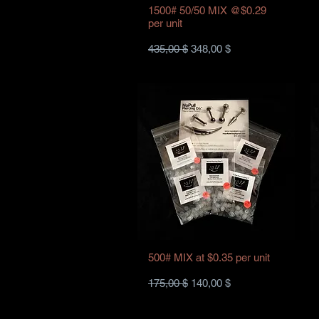
1500# 50/50 MIX @$0.29
per unit
Standardpreis
Sale-Preis
435,00 $
348,00 $
500# MIX at $0.35 per unit
Standardpreis
Sale-Preis
175,00 $
140,00 $