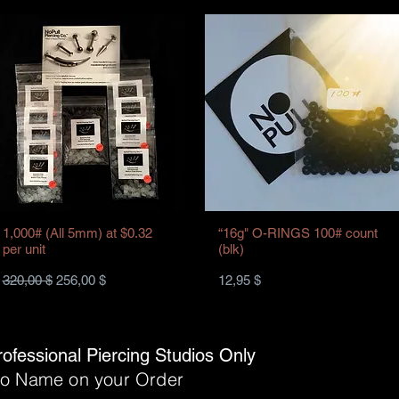
1,000# (All 5mm) at $0.32
“16g" O-RINGS 100# count
per unit
(blk)
Standardpreis
Sale-Preis
Preis
320,00 $
256,00 $
12,95 $
rofessional Piercing Studios Only
dio Name on your Order