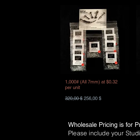
1,000# (All 7mm) at $0.32
per unit
Standardpreis
Sale-Preis
320,00 $
256,00 $
Wholesale Pricing is for P
Please include your Stu