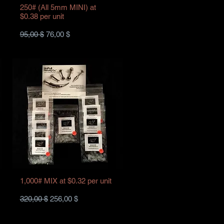
250# (All 5mm MINI) at
$0.38 per unit
Standardpreis
Sale-Preis
95,00 $
76,00 $
1,000# MIX at $0.32 per unit
Standardpreis
Sale-Preis
320,00 $
256,00 $