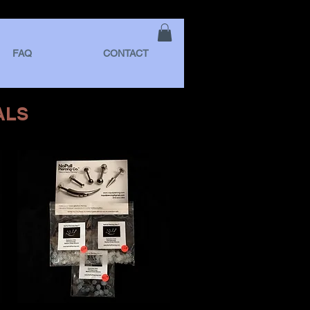
FAQ
CONTACT
ALS