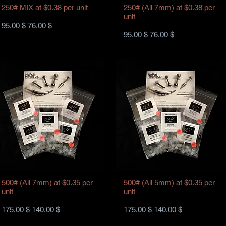
250# MIX at $0.38 per unit
250# (All 7mm) at $0.38 per
unit
Standardpreis
Sale-Preis
95,00 $
76,00 $
Standardpreis
Sale-Preis
95,00 $
76,00 $
500# (All 7mm) at $0.35 per
500# (All 5mm) at $0.35 per
unit
unit
Standardpreis
Sale-Preis
Standardpreis
Sale-Preis
175,00 $
140,00 $
175,00 $
140,00 $