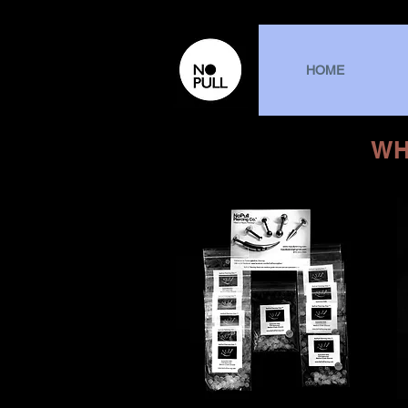
HOME
WH