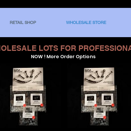
RETAIL SHOP
WHOLESALE STORE
OLESALE LOTS FOR PROFESSION
NOW ! More Order Options