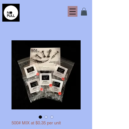
500# MIX at $0.35 per unit