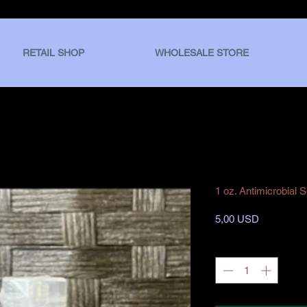
RETAIL SHOP
WHOLESALE STORE
1 oz. Antimicrobial 
Prezzo
5,00 USD
Quantità
*