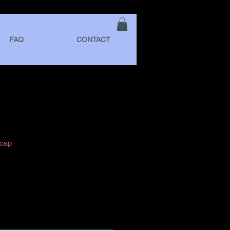
FAQ
CONTACT
Soap