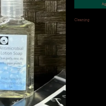
Ag
Cleaning
Clean piercing gentl
product (i.e., tissue