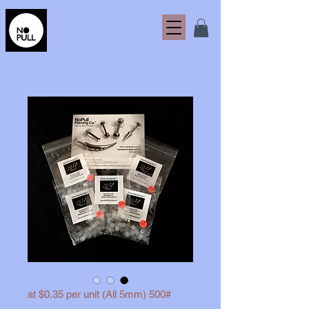
500# (All 5mm) at $0.35 per unit