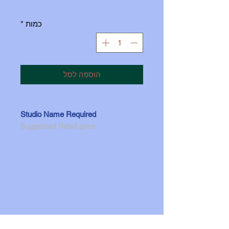
מחיר
מחיר
 ‏175.00 ‏$ 
מבצע
רגיל
*
כמות
הוספה לסל
500# 5mm MINI ($0.35 ea)
Stud
i
o Name Required
Suggested R
etail price
: $2.50 - $5.00
per unit
5mm
round w/ 16g center hole - Fits
18g - 16g
Autoclavable for initial piercings
Customer can clean and re-use for
possible future issues
Made in the
U
S
A