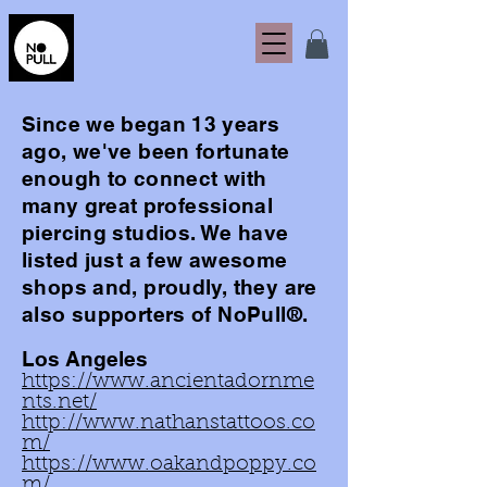
Since we
began
13 years
ago, we've been fortunate
enough to connect with
many
great
professional
piercing studios. We have
listed just a few awesome
shops and, proudly, they are
also supporters of NoPull®.
Los Angeles
https://www.ancientadornme
nts.net/
http://www.nathanstattoos.co
m/
https://www.oakandpoppy.co
m/