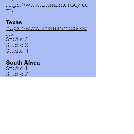
https://www.theinkmonkey.co
m/
Texas
https://www.shamanmods.co
m/
Studio 2
Studio 3
Studio 4
South Africa
Studio 1
Studio 2
Studio 3
Studio 4
Kenya
© 2024 The No-Pull Piercing Company. All
Rights Reserved. Made in the USA