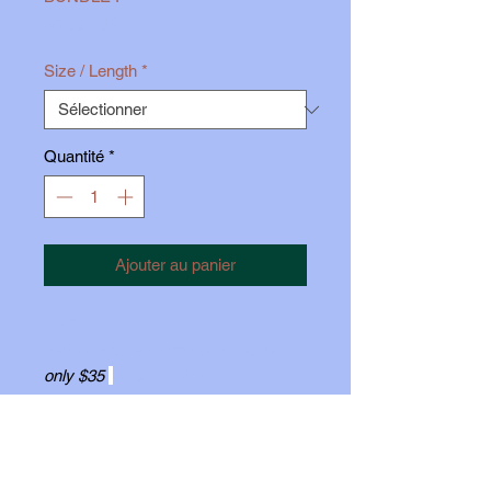
Prix
35,00 $US
Size / Length
*
Quantité
*
Ajouter au panier
$35
Includes Everything you need for
o
nly $35
(A $46 value)
1 pack of
5mm
Discs, 1 pack of
7mm
Discs, 2 pairs 16g O-rings,
Your choice of 1
- 18g Implant Grade
Titanium
Threadless Labret
, (White