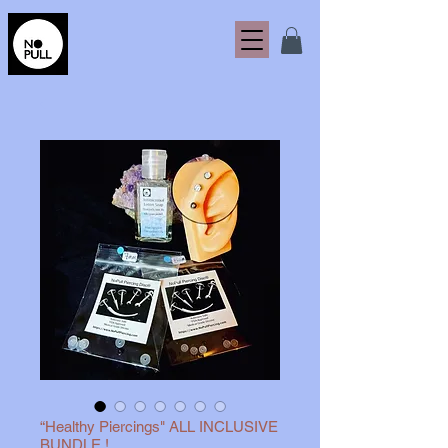
“Healthy Piercings" ALL INCLUSIVE
BUNDLE !