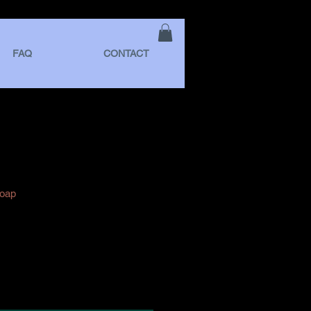
FAQ
CONTACT
Soap