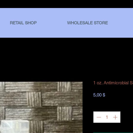
RETAIL SHOP
WHOLESALE STORE
1 oz. Antimicrobial 
Hinta
5,00 $
Määrä
*