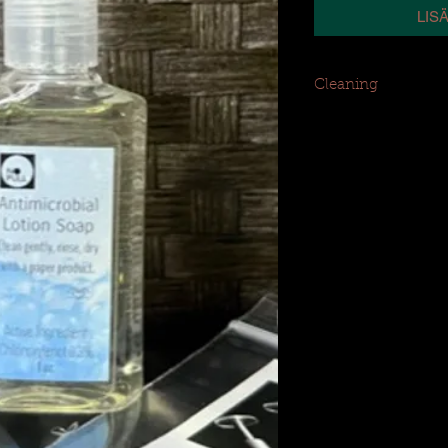
LIS
Cleaning
Clean piercing gentl
product (i.e., tissue